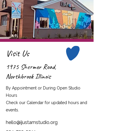
Visit Us
1975 Shermer Road,
Northbrook Illinois
By Appointment or During Open Studio
Hours
Check our Calendar for updated hours and
events.
hello@ijustamstudio.org