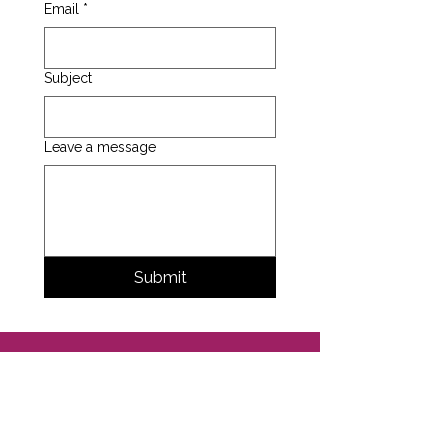
Email
*
Subject
Leave a message
Submit
Support the
Studio