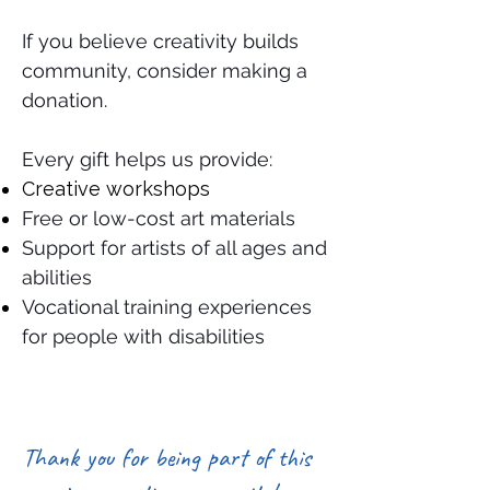
If you believe creativity builds
community, consider making a
donation.
Every gift helps us provide:
Creative workshops
Free or low-cost art materials
Support for artists of all ages and
abilities
Vocational training experiences
for people with disabilities
Thank you for being part of this