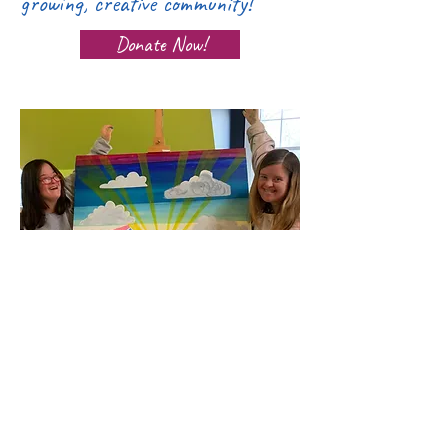
growing, creative community!
Donate Now!