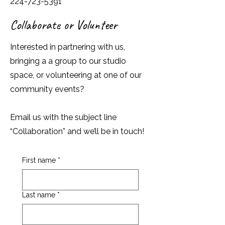
224-723-5391
Collaborate or Volunteer
Interested in partnering with us,
bringing a a group to our studio
space, or volunteering at one of our
community events?
Email us with the subject line
“Collaboration” and we’ll be in touch!
First name
*
Last name
*