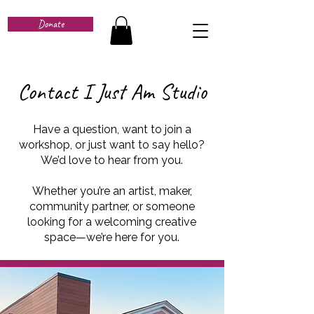
Donate
Contact I Just Am Studio
Have a question, want to join a
workshop, or just want to say hello?
We’d love to hear from you.
Whether you’re an artist, maker,
community partner, or someone
looking for a welcoming creative
space—we’re here for you.